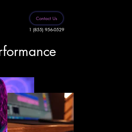
Contact Us
1 (855) 956-0529
erformance