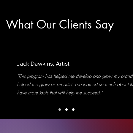
What Our Clients Say
Jack Dawkins, Artist
"This program has helped me develop and grow my brand 
helped me grow as an artist. I've learned so much about th
have more tools that will help me succeed."