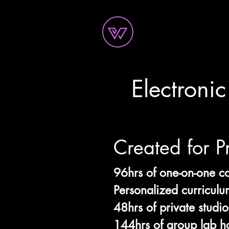
Electroni
Created for P
96hrs of one-on-one c
Personalized curriculu
48hrs of private studio
144hrs of group lab h