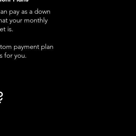
can pay as a down
at your monthly
t is.
ustom payment plan
 for you​.
?