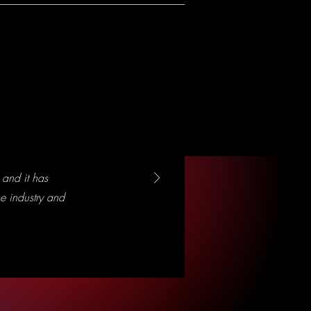
and it has
e industry and