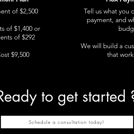
ent of $2,500
Tell us what you 
payment, and wh
s of $1,400 or
budge
ents of $292
We will build a c
Cost $9,500
that works
Ready to get started 
Schedule a consultation today!