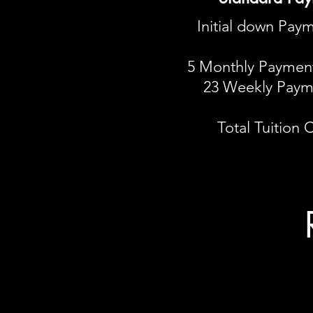
Initial down Paym
5 Monthly Payment
23 Weekly Paym
Total Tuition 