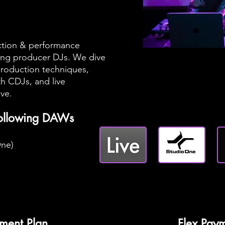
ction & performance
iring producer DJs. We dive
roduction techniques,
th CDJs, and live
ive.
following DAWs
One)
ment Plan
Flex Paym