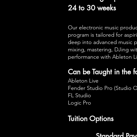
24 to 30 weeks
Our electronic music produ
program is tailored for asp
deep into advanced music p
mixing, mastering, DJing wi
performance with Ableton L
Can be Taught in the 
Ableton Live
Fender Studio Pro (Studio 
FL Studio
Logic Pro
Tuition Options
Standard Pay