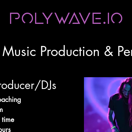
Polywave.io
c Music Production & P
roducer/DJs
oaching
m
 time
ours