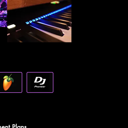
ent Plans