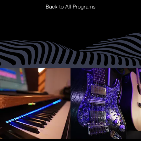
Back to All Programs