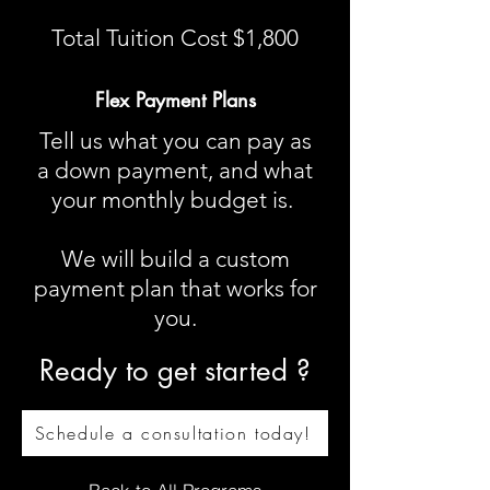
Total Tuition Cost $1,800
Flex Payment Plans
Tell us what you can pay as
a down payment, and what
your monthly budget is.
We will build a custom
payment plan that works for
you​.
Ready to get started ?
Schedule a consultation today!