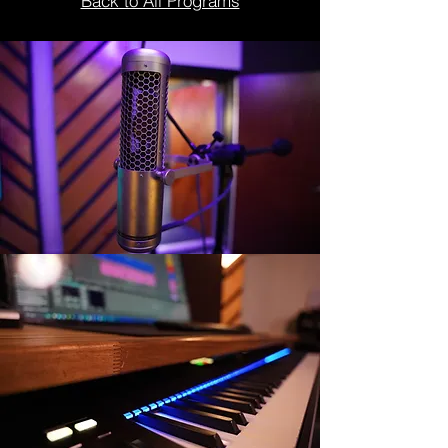
Back to All Programs