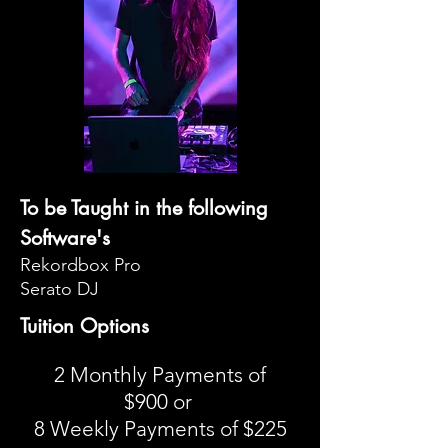
To be Taught in the following
Software's
Rekordbox Pro
Serato DJ
Tuition Options
2 Monthly Payments of
$900 or
8 Weekly Payments of $225