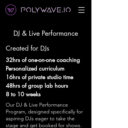
Polywave.io
DJ & Live Performance
Created for DJs
32hrs of one-on-one coaching
Personalized curriculum
16hrs of private studio time
48hrs of group lab hours
8 to 10 weeks
Our DJ & Live Performance
Program, designed specifically for
aspiring DJs eager to take the
stage and get booked for shows.