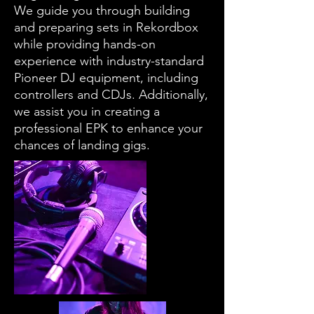
We guide you through building
and preparing sets in Rekordbox
while providing hands-on
experience with industry-standard
Pioneer DJ equipment, including
controllers and CDJs. Additionally,
we assist you in creating a
professional EPK to enhance your
chances of landing gigs.