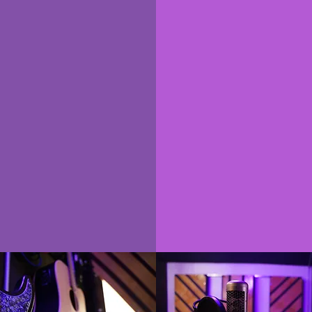
rsonalized
one on o
urriculum
coachin
Work directly wit
rsonalized Curriculum
Professional Music P
ws us to tailor your
or Audio Engineer. G
m towards your goals,
on your music and a
vel of experience, and
questions you have 
W that you are most
wanted to kno
omfortable with.