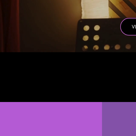
V
We do