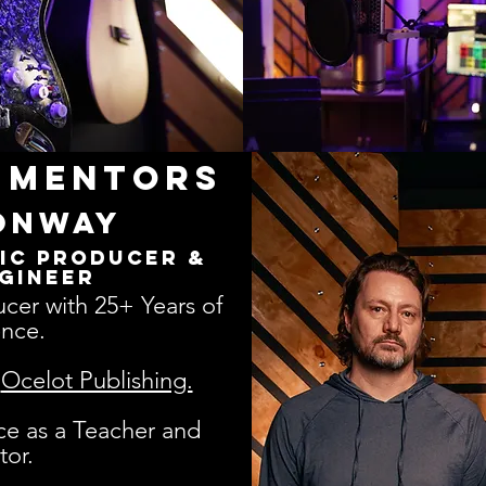
 Mentors
onway
ic Producer &
gineer
cer with 25+ Years of
nce.​
h
Ocelot Publishing.
ce as a Teacher and
tor.