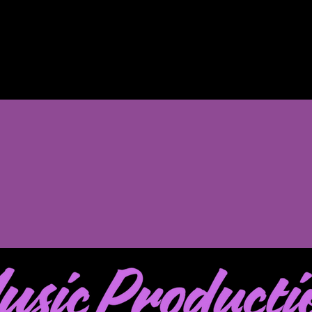
Music Career Kickstart 
$500 off any 6-m
1, 2026 and June 30, 2026
to claim your discoun