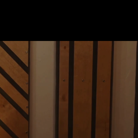
Polywave.io
URN YOUR PASSION INTO YOUR PROFESSI