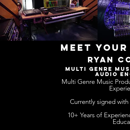
Meet your
ryan c
Multi Genre Mus
Audio En
Multi Genre Music Produ
Experie
Currently signed wit
10+ Years of Experien
Educa