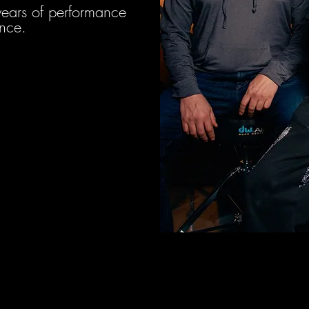
years of performance
nce.
es (Sense)
ic Producer &
gineer
Experience.
 Commercial Live Sound.
er and Audio Engineer
020.
a Teacher and Educator.
 Audio Production.