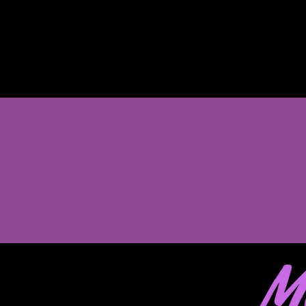
Enroll between June 