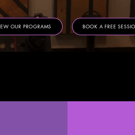
IEW OUR PROGRAMS
BOOK A FREE SESSI
 things differ