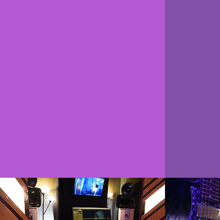
12 hours in the
pe
studio each
c
week
Our Pe
4hr One-on-One Sessions
allo
2hr Private Sessions
progra
6hr Group Sessions
your le
1 Master Classes each Month
the DA
c