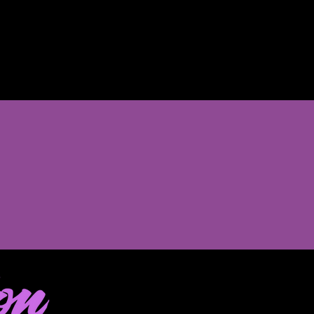
Sale
onth program
t