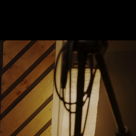
Contact Us
1 (855) 956-0529
ON