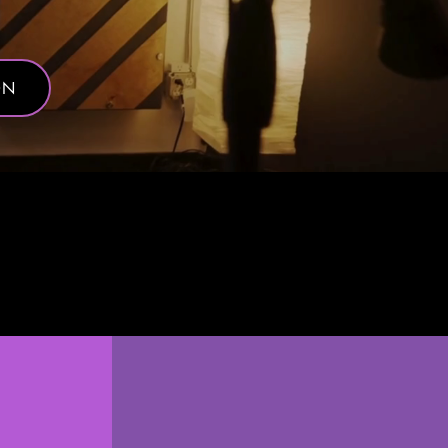
ON
ently.