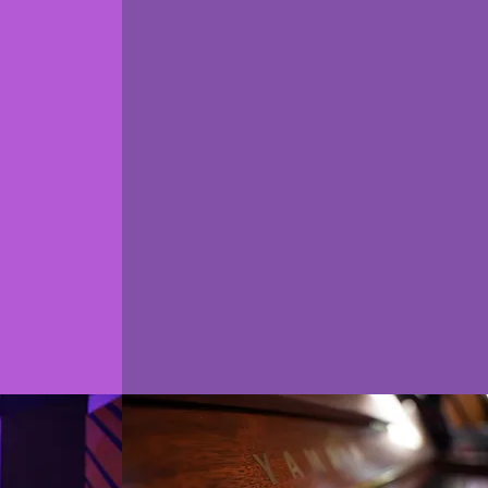
ne
real world
g
experience
h a
Work out of a Commercial
roducer
Recording Studio
et help
Experience Live Sessions
sk the
Career Development
always
Internship Opportunities
w.
Community Collaboration