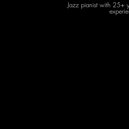
Jazz pianist with 25+ 
experie
Roger Despr
Multi Genre Mus
Audio En
12+ Years of 
5+ Years of Experience in
Full Time Music Produc
since 2
6+ Years of Experience as 
Bachelors Degree in