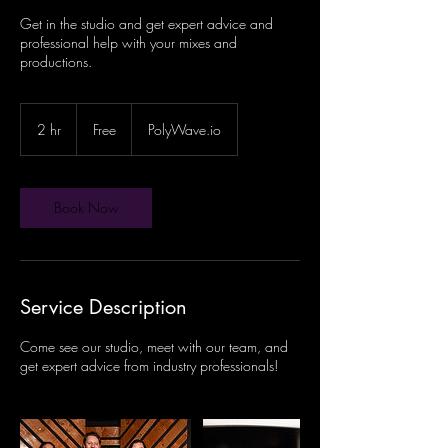
Get in the studio and get expert advice and
professional help with your mixes and
productions.
Free
2 hr
2
Free
PolyWave.io
h
r
Book Now
Service Description
Come see our studio, meet with our team, and
get expert advice from industry professionals!