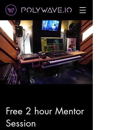
Polywave.io
Free 2 hour Mentor
Session