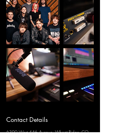
Contact Details
6390 West 44th Avenue, Wheat Ridge, CO,
USA