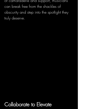
of camaraderie and support, musicians 
can break free from the shackles of 
obscurity and step into the spotlight they 
truly deserve.
Collaborate to Elevate