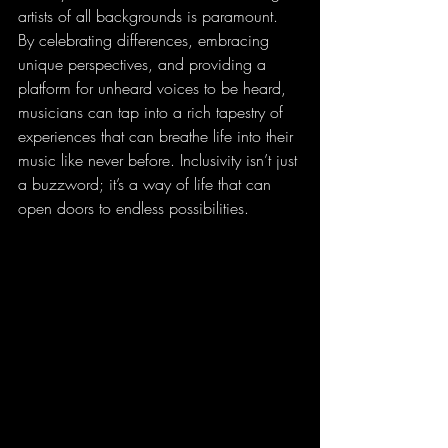
artists of all backgrounds is paramount. 
By celebrating differences, embracing 
unique perspectives, and providing a 
platform for unheard voices to be heard, 
musicians can tap into a rich tapestry of 
experiences that can breathe life into their 
music like never before. Inclusivity isn’t just 
a buzzword; it’s a way of life that can 
open doors to endless possibilities.