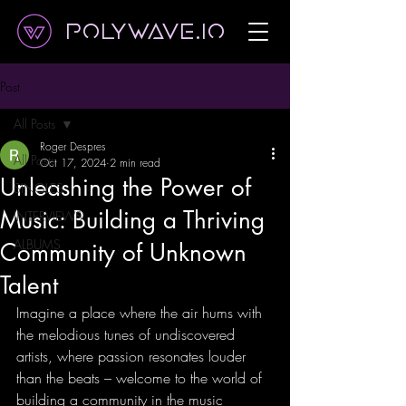
Polywave.io
Post
All Posts
Roger Despres
All Posts
Oct 17, 2024
2 min read
Unleashing the Power of
SINGLES
Music: Building a Thriving
INTERVIEWS
ALBUMS
Community of Unknown
Talent
Imagine a place where the air hums with 
the melodious tunes of undiscovered 
artists, where passion resonates louder 
than the beats – welcome to the world of 
building a community in the music 