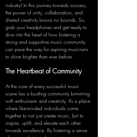
industry! In this journey towards success, 
the power of unity, collaboration, and 
shared creativity knows no bounds. So, 
grab your headphones and get ready to 
dive into the heart of how fostering a 
strong and supportive music community 
can pave the way for aspiring musicians 
to shine brighter than ever before.
The Heartbeat of Community
At the core of every successful music 
scene lies a bustling community brimming 
with enthusiasm and creativity. It’s a place 
where like-minded individuals come 
together to not just create music, but to 
inspire, uplift, and elevate each other 
towards excellence. By fostering a sense 