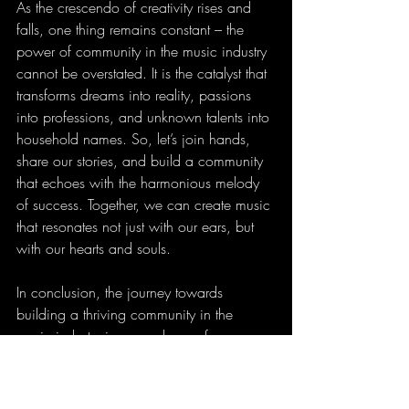
As the crescendo of creativity rises and 
falls, one thing remains constant – the 
power of community in the music industry 
cannot be overstated. It is the catalyst that 
transforms dreams into reality, passions 
into professions, and unknown talents into 
household names. So, let’s join hands, 
share our stories, and build a community 
that echoes with the harmonious melody 
of success. Together, we can create music 
that resonates not just with our ears, but 
with our hearts and souls.
In conclusion, the journey towards 
building a thriving community in the 
music industry is a symphony of 
collaboration, inclusivity, and unwavering 
support. So, let’s amplify our voices, uplift 
our spirits, and unleash the power of 