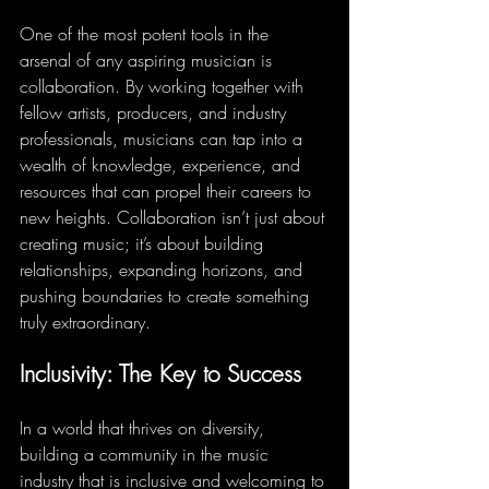
One of the most potent tools in the 
arsenal of any aspiring musician is 
collaboration. By working together with 
fellow artists, producers, and industry 
professionals, musicians can tap into a 
wealth of knowledge, experience, and 
resources that can propel their careers to 
new heights. Collaboration isn’t just about 
creating music; it’s about building 
relationships, expanding horizons, and 
pushing boundaries to create something 
truly extraordinary.
Inclusivity: The Key to Success
In a world that thrives on diversity, 
building a community in the music 
industry that is inclusive and welcoming to 