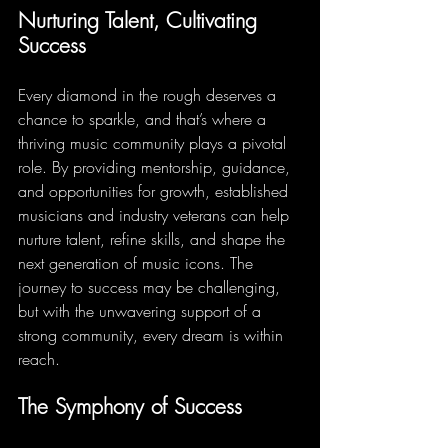
Nurturing Talent, Cultivating 
Success
Every diamond in the rough deserves a 
chance to sparkle, and that’s where a 
thriving music community plays a pivotal 
role. By providing mentorship, guidance, 
and opportunities for growth, established 
musicians and industry veterans can help 
nurture talent, refine skills, and shape the 
next generation of music icons. The 
journey to success may be challenging, 
but with the unwavering support of a 
strong community, every dream is within 
reach.
The Symphony of Success