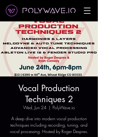
Polywave.io
Vocal Production
Techniques 2
Wed, Jun 24
  |  
PolyWave.io
A deep dive into modern vocal production
techniques including recording, tuning, and
vocal processing. Hosted by Roger Despres.