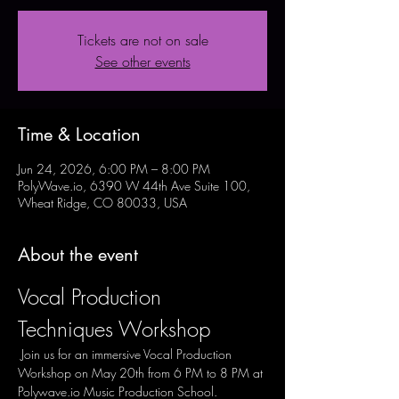
Tickets are not on sale
See other events
Time & Location
Jun 24, 2026, 6:00 PM – 8:00 PM
PolyWave.io, 6390 W 44th Ave Suite 100,
Wheat Ridge, CO 80033, USA
About the event
Vocal Production 
Techniques Workshop
 Join us for an immersive Vocal Production 
Workshop on May 20th from 6 PM to 8 PM at 
Polywave.io Music Production School. 