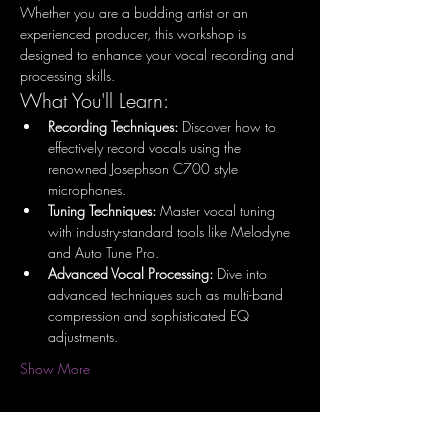
Whether you are a budding artist or an 
experienced producer, this workshop is 
designed to enhance your vocal recording and 
processing skills.
What You'll Learn:
Recording Techniques:
 Discover how to 
effectively record vocals using the 
renowned Josephson C700 style 
microphones.
Tuning Techniques:
 Master vocal tuning 
with industry-standard tools like Melodyne 
and Auto Tune Pro.
Advanced Vocal Processing:
 Dive into 
advanced techniques such as multi-band 
compression and sophisticated EQ 
adjustments.
Show More