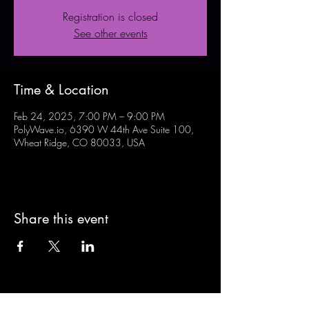
Registration is closed
See other events
Time & Location
Feb 24, 2025, 7:00 PM – 9:00 PM
PolyWave.io, 6390 W 44th Ave Suite 100,
Wheat Ridge, CO 80033, USA
Share this event
Sign-Up to Our Newsletter