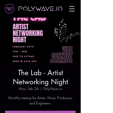
Polywave.io
The Lab - Artist
Networking Night
Mon, Feb 24
  |  
PolyWave.io
Monthly meetup for Artists, Music Producers,
and Engineers.