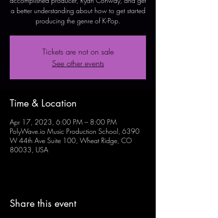
accomplished producer, Ryan Conway, and get
a better understanding about how to get started
producing the genre of K-Pop.
Tickets are not on sale
See other events
Time & Location
Apr 17, 2023, 6:00 PM – 8:00 PM
PolyWave.io Music Production School, 6390
W 44th Ave Suite 100, Wheat Ridge, CO
80033, USA
Share this event