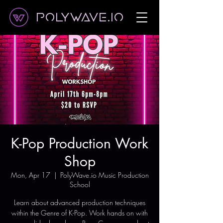
Polywave.io
K-Pop Production Work
Shop
Mon, Apr 17
  |  
PolyWave.io Music Production
School
Learn about advanced production techniques
within the Genre of K-Pop. Work hands on with