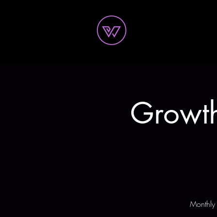
Growth
Monthly 