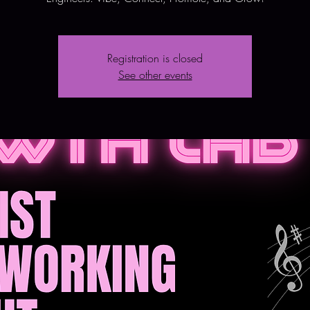
Registration is closed
See other events