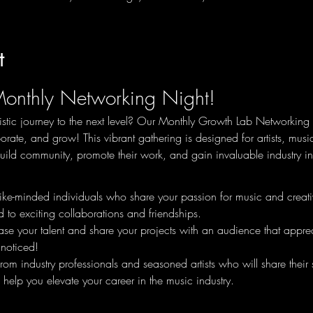
t
Monthly Networking Night!
istic journey to the next level? Our Monthly Growth Lab Networking N
orate, and grow! This vibrant gathering is designed for artists, mus
ild community, promote their work, and gain invaluable industry in
ike-minded individuals who share your passion for music and creativi
 to exciting collaborations and friendships.
e your talent and share your projects with an audience that apprecia
noticed!
from industry professionals and seasoned artists who will share their 
 help you elevate your career in the music industry.