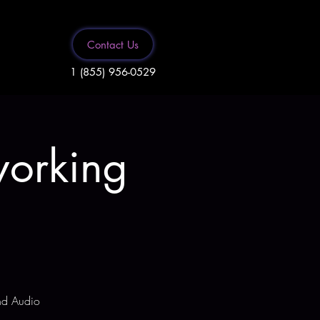
Contact Us
1 (855) 956-0529
working
and Audio