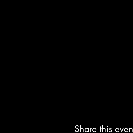
Share this even