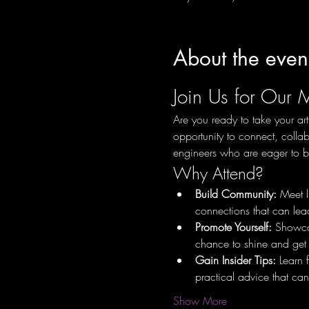
About the even
Join Us for Our 
Are you ready to take your art
opportunity to connect, collab
engineers who are eager to bu
Why Attend?
Build Community:
 Meet l
connections that can lead
Promote Yourself:
 Showcas
chance to shine and get 
Gain Insider Tips:
 Learn 
practical advice that can
Show More