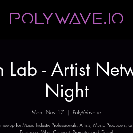
Polywave.io
 Lab - Artist Net
Night
Mon, Nov 17
  |  
PolyWave.io
meetup for Music Industry Professionals, Artists, Music Producers, 
Engineers. Vibe, Connect, Promote, and Grow!