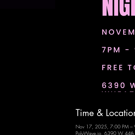
Time & Locatio
Nov 17, 2025, 7:00 PM –
PolyWave.io, 6390 W 44th