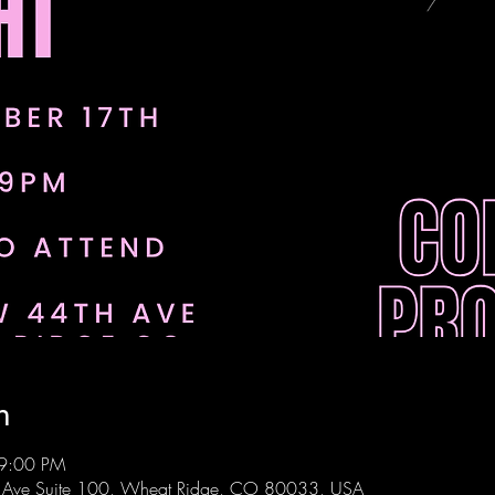
n
 9:00 PM
 Ave Suite 100, Wheat Ridge, CO 80033, USA