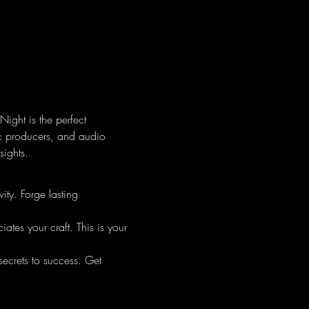
ight is the perfect 
ic producers, and audio 
sights.
ty. Forge lasting 
tes your craft. This is your 
secrets to success. Get 