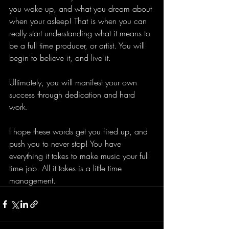
you wake up, and what you dream about 
when your asleep! That is when you can 
really start understanding what it means to 
be a full time producer, or artist. You will 
begin to believe it, and live it. 
Ultimately, you will manifest your own 
success through dedication and hard 
work. 
I hope these words get you fired up, and 
push you to never stop! You have 
everything it takes to make music your full 
time job. All it takes is a little time 
management. 