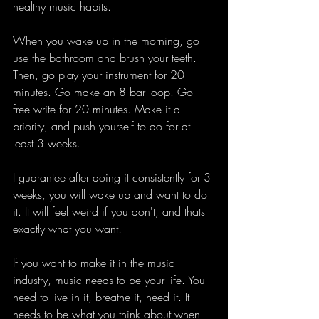
healthy music habits. 
When you wake up in the morning, go 
use the bathroom and brush your teeth. 
Then, go play your instrument for 20 
minutes. Go make an 8 bar loop. Go 
free write for 20 minutes. Make it a 
priority, and push yourself to do for at 
least 3 weeks. 
I guarantee after doing it consistently for 3 
weeks, you will wake up and want to do 
it. It will feel weird if you don't, and thats 
exactly what you want! 
If you want to make it in the music 
industry, music needs to be your life. You 
need to live in it, breathe it, need it. It 
needs to be what you think about when 