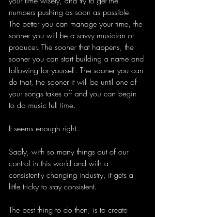
your time wisely, and try to get the 
numbers pushing as soon as possible. 
The better you can manage your time, the 
sooner you will be a savvy musician or 
producer. The sooner that happens, the 
sooner you can start building a name and 
following for yourself. The sooner you can 
do that, the sooner it will be until one of 
your songs takes off and you can begin 
to do music full time. 
It seems enough right.. 
Sadly, with so many things out of our 
control in this world and with a 
consistently changing industry, it gets a 
little tricky to stay consistent. 
The best thing to do then, is to create 