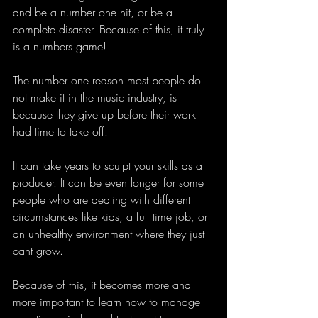
and be a number one hit, or be a 
complete disaster. Because of this, it truly 
is a numbers game!
The number one reason most people do 
not make it in the music industry, is 
because they give up before their work 
had time to take off. 
It can take years to sculpt your skills as a 
producer. It can be even longer for some 
people who are dealing with different 
circumstances like kids, a full time job, or 
an unhealthy environment where they just 
cant grow. 
Because of this, it becomes more and 
more important to learn how to manage 