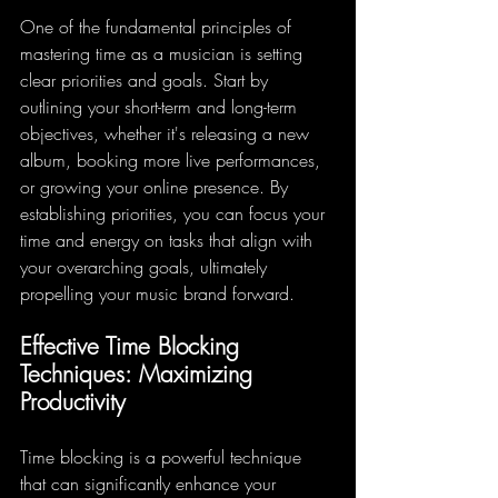
One of the fundamental principles of 
mastering time as a musician is setting 
clear priorities and goals. Start by 
outlining your short-term and long-term 
objectives, whether it's releasing a new 
album, booking more live performances, 
or growing your online presence. By 
establishing priorities, you can focus your 
time and energy on tasks that align with 
your overarching goals, ultimately 
propelling your music brand forward.
Effective Time Blocking 
Techniques: Maximizing 
Productivity
Time blocking is a powerful technique 
that can significantly enhance your 