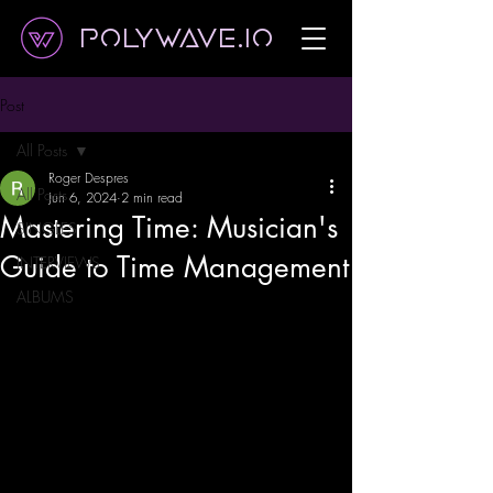
Polywave.io
Post
All Posts
Roger Despres
All Posts
Jun 6, 2024
2 min read
Mastering Time: Musician's
SINGLES
Guide to Time Management
INTERVIEWS
ALBUMS