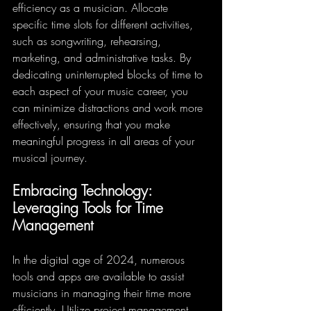
efficiency as a musician. Allocate 
specific time slots for different activities, 
such as songwriting, rehearsing, 
marketing, and administrative tasks. By 
dedicating uninterrupted blocks of time to 
each aspect of your music career, you 
can minimize distractions and work more 
effectively, ensuring that you make 
meaningful progress in all areas of your 
musical journey.
Embracing Technology: 
Leveraging Tools for Time 
Management
In the digital age of 2024, numerous 
tools and apps are available to assist 
musicians in managing their time more 
efficiently. Utilize project management 