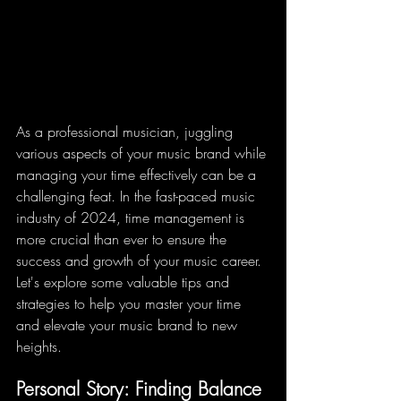
As a professional musician, juggling 
various aspects of your music brand while 
managing your time effectively can be a 
challenging feat. In the fast-paced music 
industry of 2024, time management is 
more crucial than ever to ensure the 
success and growth of your music career. 
Let's explore some valuable tips and 
strategies to help you master your time 
and elevate your music brand to new 
heights.
Personal Story: Finding Balance 