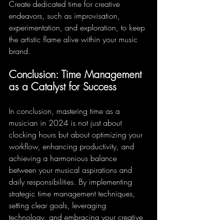
Create dedicated time for creative 
endeavors, such as improvisation, 
experimentation, and exploration, to keep 
the artistic flame alive within your music 
brand.
Conclusion: Time Management 
as a Catalyst for Success
In conclusion, mastering time as a 
musician in 2024 is not just about 
clocking hours but about optimizing your 
workflow, enhancing productivity, and 
achieving a harmonious balance 
between your musical aspirations and 
daily responsibilities. By implementing 
strategic time management techniques, 
setting clear goals, leveraging 
technology, and embracing your creative 