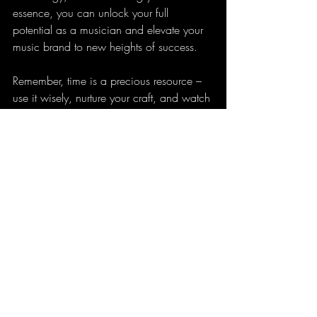
essence, you can unlock your full 
potential as a musician and elevate your 
music brand to new heights of success.
Remember, time is a precious resource – 
use it wisely, nurture your craft, and watch 
your music brand flourish in the vibrant 
landscape of the music industry.