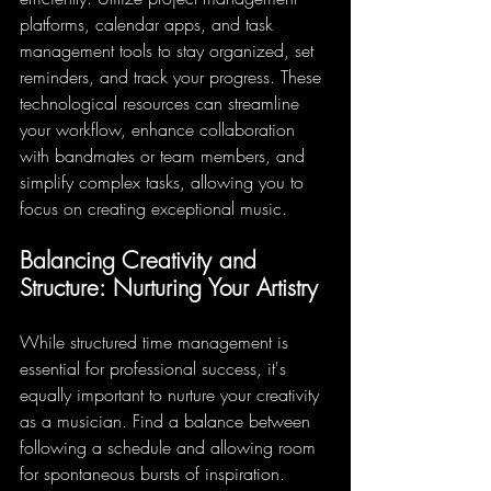
platforms, calendar apps, and task 
management tools to stay organized, set 
reminders, and track your progress. These 
technological resources can streamline 
your workflow, enhance collaboration 
with bandmates or team members, and 
simplify complex tasks, allowing you to 
focus on creating exceptional music.
Balancing Creativity and 
Structure: Nurturing Your Artistry
While structured time management is 
essential for professional success, it's 
equally important to nurture your creativity 
as a musician. Find a balance between 
following a schedule and allowing room 
for spontaneous bursts of inspiration. 