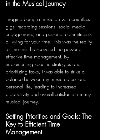
in the Musical Journey
Imagine being a musician with countless 
gigs, recording sessions, social media 
engagements, and personal commitments 
all vying for your time. This was the reality 
for me until I discovered the power of 
effective time management. By 
implementing specific strategies and 
prioritizing tasks, I was able to strike a 
balance between my music career and 
personal life, leading to increased 
productivity and overall satisfaction in my 
musical journey.
Setting Priorities and Goals: The 
Key to Efficient Time 
Management