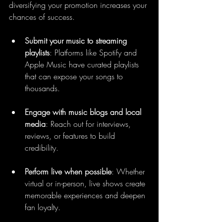
diversifying your promotion increases your 
chances of success.
Submit your music to streaming 
playlists
: Platforms like Spotify and 
Apple Music have curated playlists 
that can expose your songs to 
thousands.
Engage with music blogs and local 
media
: Reach out for interviews, 
reviews, or features to build 
credibility.
Perform live when possible
: Whether 
virtual or in-person, live shows create 
memorable experiences and deepen 
fan loyalty.