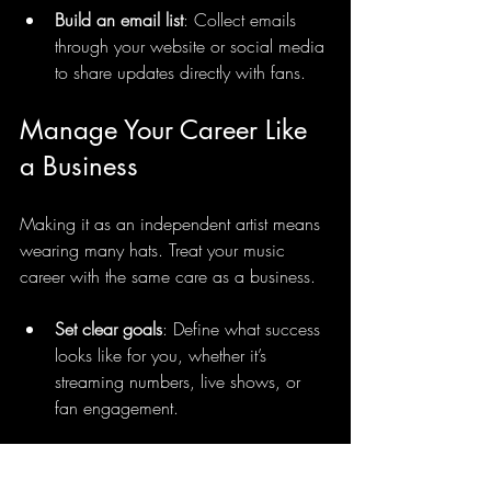
Build an email list
: Collect emails 
through your website or social media 
to share updates directly with fans.
Manage Your Career Like 
a Business
Making it as an independent artist means 
wearing many hats. Treat your music 
career with the same care as a business.
Set clear goals
: Define what success 
looks like for you, whether it’s 
streaming numbers, live shows, or 
fan engagement.
Track your progress
: Use analytics 
tools on YouTube, TikTok, and 