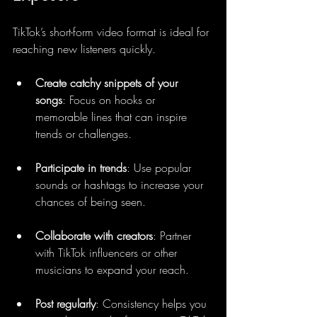
TikTok’s short-form video format is ideal for 
reaching new listeners quickly.
Create catchy snippets of your 
songs
: Focus on hooks or 
memorable lines that can inspire 
trends or challenges.
Participate in trends
: Use popular 
sounds or hashtags to increase your 
chances of being seen.
Collaborate with creators
: Partner 
with TikTok influencers or other 
musicians to expand your reach.
Post regularly
: Consistency helps you 