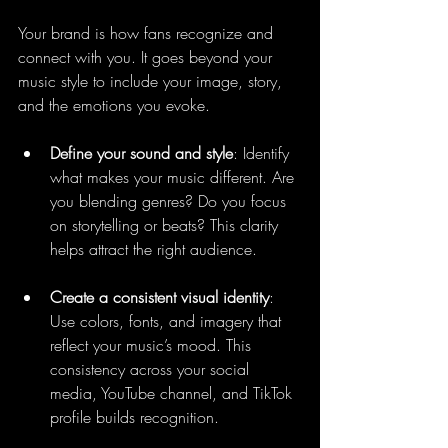
Your brand is how fans recognize and 
connect with you. It goes beyond your 
music style to include your image, story, 
and the emotions you evoke.
Define your sound and style
: Identify 
what makes your music different. Are 
you blending genres? Do you focus 
on storytelling or beats? This clarity 
helps attract the right audience.
Create a consistent visual identity
: 
Use colors, fonts, and imagery that 
reflect your music’s mood. This 
consistency across your social 
media, YouTube channel, and TikTok 
profile builds recognition.