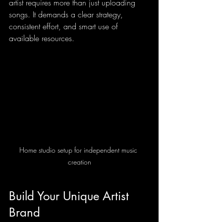
artist requires more than just uploading 
songs. It demands a clear strategy, 
consistent effort, and smart use of 
available resources.
Home studio setup for independent music 
creation
Build Your Unique Artist 
Brand