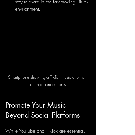
stay relevant in the fast-moving TikTok 
environment.
Smartphone showing a TikTok music clip from 
an independent artist
Promote Your Music 
Beyond Social Platforms
While YouTube and TikTok are essential, 