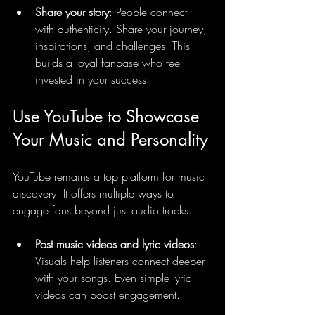
Share your story
: People connect 
with authenticity. Share your journey, 
inspirations, and challenges. This 
builds a loyal fanbase who feel 
invested in your success.
Use YouTube to Showcase 
Your Music and Personality
YouTube remains a top platform for music 
discovery. It offers multiple ways to 
engage fans beyond just audio tracks.
Post music videos and lyric videos
: 
Visuals help listeners connect deeper 
with your songs. Even simple lyric 
videos can boost engagement.