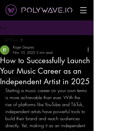
Polywave.io
Post
All Posts
Roger Despres
All Posts
Nov 10, 2025
3 min read
How to Successfully Launch
SINGLES
Your Music Career as an
INTERVIEWS
ALBUMS
Independent Artist in 2025
Starting a music career on your own terms 
is more achievable than ever. With the 
rise of platforms like YouTube and TikTok, 
independent artists have powerful tools to 
build their brand and reach audiences 
directly. Yet, making it as an independent 