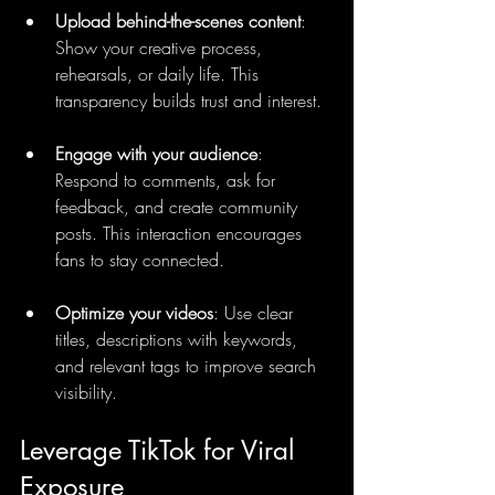
Upload behind-the-scenes content
: 
Show your creative process, 
rehearsals, or daily life. This 
transparency builds trust and interest.
Engage with your audience
: 
Respond to comments, ask for 
feedback, and create community 
posts. This interaction encourages 
fans to stay connected.
Optimize your videos
: Use clear 
titles, descriptions with keywords, 
and relevant tags to improve search 
visibility.
Leverage TikTok for Viral 
Exposure