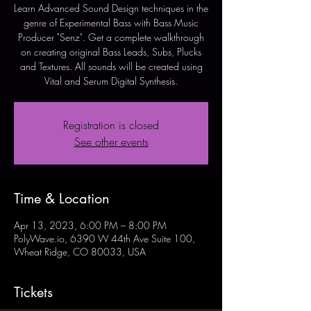
Learn Advanced Sound Design techniques in the
genre of Experimental Bass with Bass Music
Producer "Senz". Get a complete walkthrough
on creating original Bass Leads, Subs, Plucks
and Textures. All sounds will be created using
Vital and Serum Digital Synthesis.
Registration is closed
See other events
Time & Location
Apr 13, 2023, 6:00 PM – 8:00 PM
PolyWave.io, 6390 W 44th Ave Suite 100,
Wheat Ridge, CO 80033, USA
Tickets