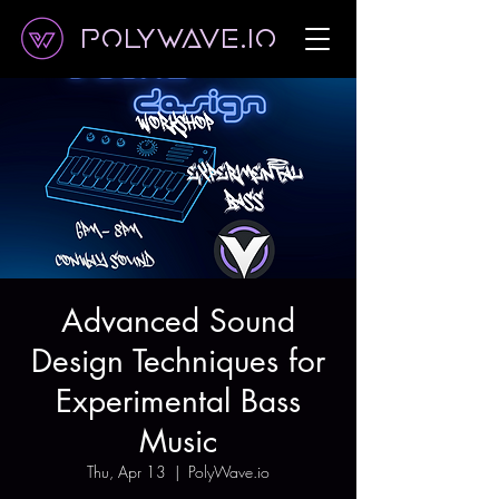
Polywave.io
Advanced Sound
Design Techniques for
Experimental Bass
Music
Thu, Apr 13
  |  
PolyWave.io