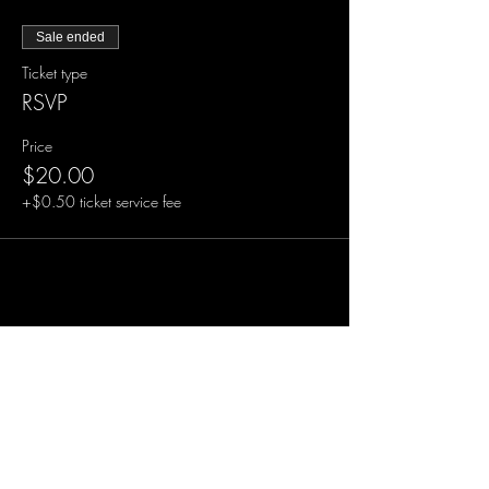
Sale ended
Ticket type
RSVP
Price
$20.00
+$0.50 ticket service fee
Share this event
Sign-Up to Our Newsletter